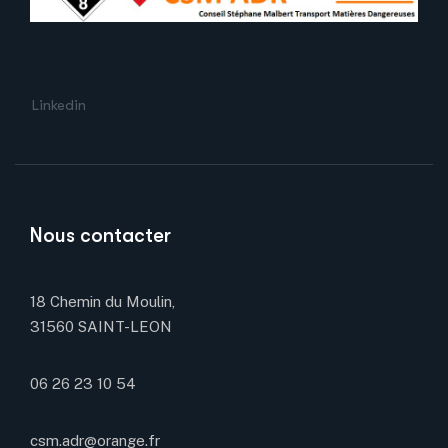
Linkedin
Nous contacter
18 Chemin du Moulin,
31560 SAINT-LEON
06 26 23 10 54
csm.adr@orange.fr