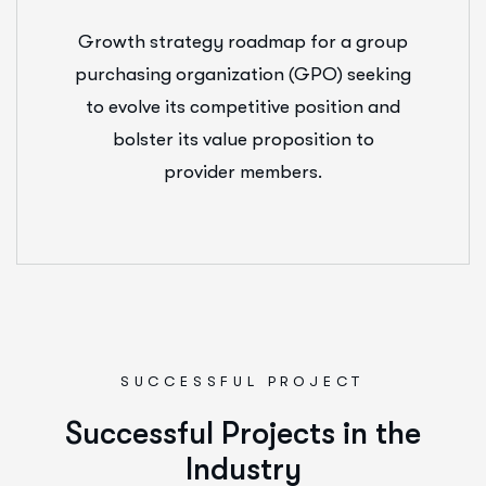
Growth strategy roadmap for a group
purchasing organization (GPO) seeking
to evolve its competitive position and
bolster its value proposition to
provider members.
SUCCESSFUL PROJECT
S
u
c
c
e
s
s
f
u
l
P
r
o
j
e
c
t
s
i
n
t
h
e
I
n
d
u
s
t
r
y