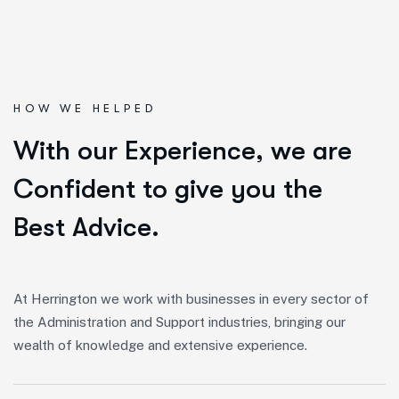
HOW WE HELPED
W
i
t
h
o
u
r
E
x
p
e
r
i
e
n
c
e
,
w
e
a
r
e
C
o
n
f
i
d
e
n
t
t
o
g
i
v
e
y
o
u
t
h
e
B
e
s
t
A
d
v
i
c
e
.
At Herrington we work with businesses in every sector of
the Administration and Support industries, bringing our
wealth of knowledge and extensive experience.