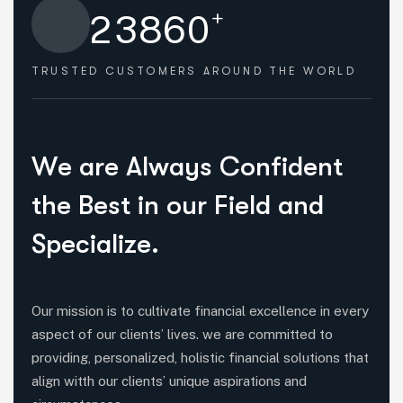
+
2
3
8
6
0
TRUSTED CUSTOMERS
AROUND THE WORLD
HOW WE HELPED
W
e
a
r
e
A
l
w
a
y
s
C
o
n
f
i
d
e
n
t
t
h
e
B
e
s
t
i
n
o
u
r
F
i
e
l
d
a
n
d
S
p
e
c
i
a
l
i
z
e
.
Our mission is to cultivate financial excellence in every
aspect of our clients’ lives. we are committed to
providing, personalized, holistic financial solutions that
align witth our clients’ unique aspirations and