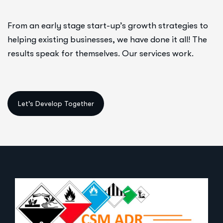
From an early stage start-up’s growth strategies to
helping existing businesses, we have done it all! The
results speak for themselves. Our services work.