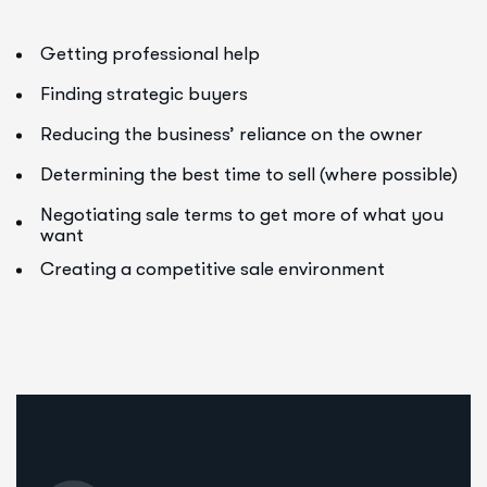
Getting professional help
Finding strategic buyers
Reducing the business’ reliance on the owner
Determining the best time to sell (where possible)
Negotiating sale terms to get more of what you
want
Creating a competitive sale environment