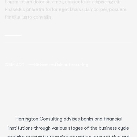
Lorem ipsum dolor sit amet, consectetur adipiscing elit.
Phasellus pharetra tortor eget lacus ullamcorper, posuere
fringilla justo convallis.
CSM ADR
Advanced Manufacturing
Herrington Consulting advises banks and financial
institutions through various stages of the business cycle