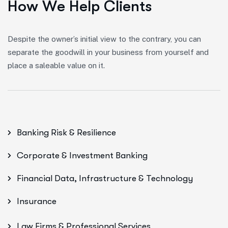
H
o
w
W
e
H
e
l
p
C
l
i
e
n
t
s
Despite the owner’s initial view to the contrary, you can
separate the goodwill in your business from yourself and
place a saleable value on it.
Banking Risk & Resilience
Corporate & Investment Banking
Financial Data, Infrastructure & Technology
Insurance
Law Firms & Professional Services