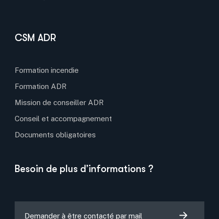
CSM ADR
Formation incendie
Formation ADR
Mission de conseiller ADR
Conseil et accompagnement
Documents obligatoires
Besoin de plus d’informations ?