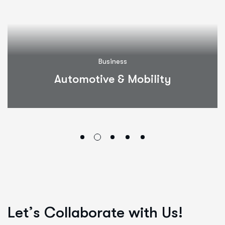
Business
Automotive & Mobility
L
e
t
’
s
C
o
l
l
a
b
o
r
a
t
e
w
i
t
h
U
s
!