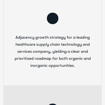
Adjacency growth strategy for a leading
healthcare supply chain technology and
services company, yielding a clear and
prioritized roadmap for both organic and
inorganic opportunities.