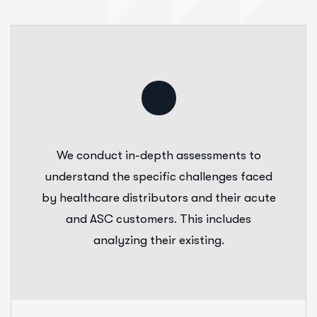
We conduct in-depth assessments to
understand the specific challenges faced
by healthcare distributors and their acute
and ASC customers. This includes
analyzing their existing.