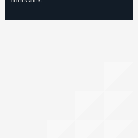
circumstances.