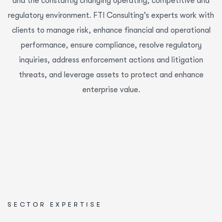
and the constantly changing operating, competitive and
regulatory environment. FTI Consulting’s experts work with
clients to manage risk, enhance financial and operational
performance, ensure compliance, resolve regulatory
inquiries, address enforcement actions and litigation
threats, and leverage assets to protect and enhance
enterprise value.
SECTOR EXPERTISE