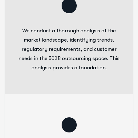
We conduct a thorough analysis of the
market landscape, identifying trends,
regulatory requirements, and customer
needs in the 503B outsourcing space. This
analysis provides a foundation.