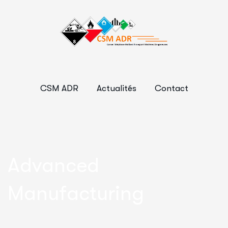
CSM ADR
Actualités
Contact
Advanced
Manufacturing