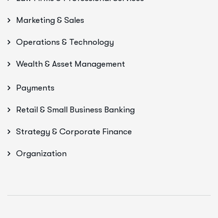
Marketing & Sales
Operations & Technology
Wealth & Asset Management
Payments
Retail & Small Business Banking
Strategy & Corporate Finance
Organization