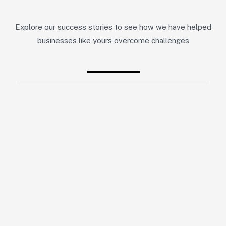
Explore our success stories to see how we have helped
businesses like yours overcome challenges