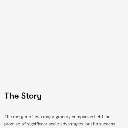
The Story
The merger of two major grocery companies held the
promise of significant scale advantages, but its success