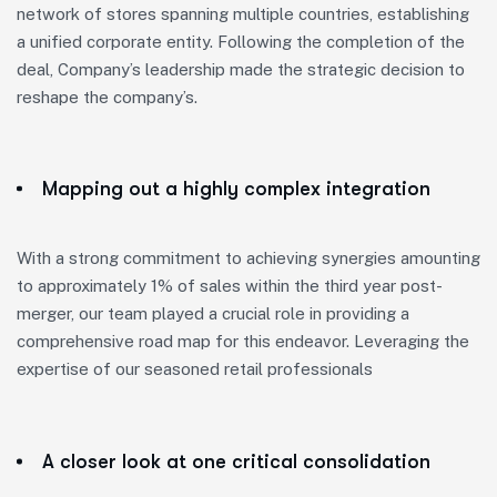
network of stores spanning multiple countries, establishing
a unified corporate entity. Following the completion of the
deal, Company’s leadership made the strategic decision to
reshape the company’s.
Mapping out a highly complex integration
With a strong commitment to achieving synergies amounting
to approximately 1% of sales within the third year post-
merger, our team played a crucial role in providing a
comprehensive road map for this endeavor. Leveraging the
expertise of our seasoned retail professionals
A closer look at one critical consolidation