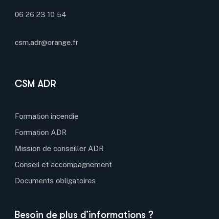
06 26 23 10 54
csm.adr@orange.fr
CSM ADR
Formation incendie
Formation ADR
Mission de conseiller ADR
Conseil et accompagnement
Documents obligatoires
Besoin de plus d’informations ?