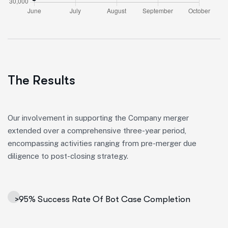
The Results
Our involvement in supporting the Company merger
extended over a comprehensive three-year period,
encompassing activities ranging from pre-merger due
diligence to post-closing strategy.
>95% Success Rate Of Bot Case Completion