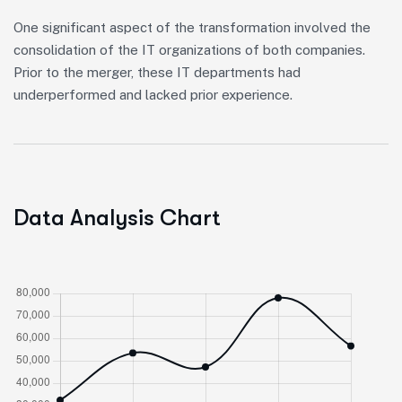
One significant aspect of the transformation involved the
consolidation of the IT organizations of both companies.
Prior to the merger, these IT departments had
underperformed and lacked prior experience.
Data Analysis Chart