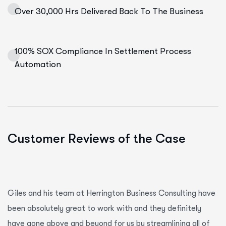
Over 30,000 Hrs Delivered Back To The Business
100% SOX Compliance In Settlement Process
Automation
Customer Reviews of the Case
Giles and his team at Herrington Business Consulting have
been absolutely great to work with and they definitely
have gone above and beyond for us by streamlining all of