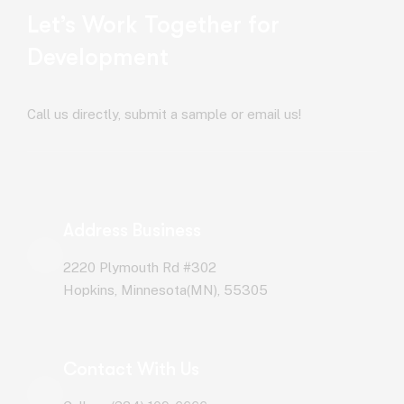
Let’s Work Together for
Development
Call us directly, submit a sample or email us!
Address Business
2220 Plymouth Rd #302
Hopkins, Minnesota(MN), 55305
Contact With Us