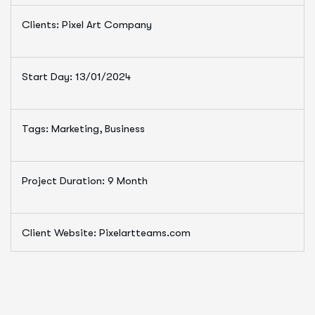
Clients: Pixel Art Company
Start Day: 13/01/2024
Tags: Marketing, Business
Project Duration: 9 Month
Client Website: Pixelartteams.com