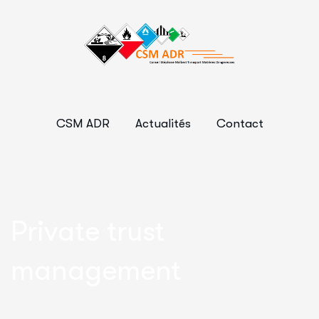
CSM ADR
Actualités
Contact
Private trust
management