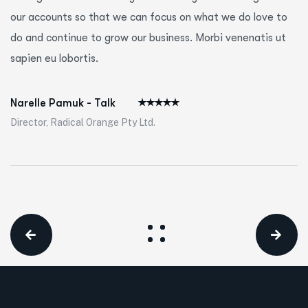
our accounts so that we can focus on what we do love to
do and continue to grow our business. Morbi venenatis ut
sapien eu lobortis.
Narelle Pamuk - Talk
Director, Radical Orange Pty Ltd.