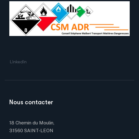
Linkedin
Nous contacter
18 Chemin du Moulin,
31560 SAINT-LEON