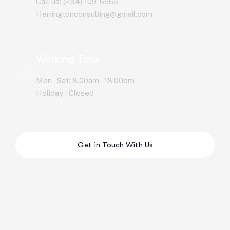
Call us: (234) 109-6666
Herringtonconsulting@gmail.com
Working Time
Mon - Sat: 8.00am - 18.00pm
Holiday : Closed