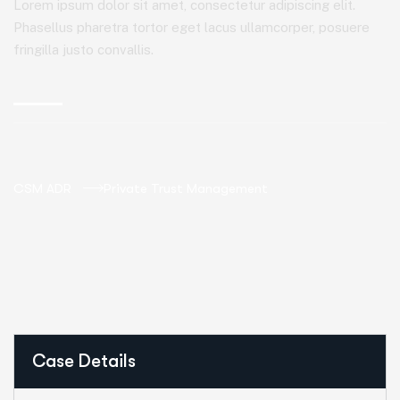
Lorem ipsum dolor sit amet, consectetur adipiscing elit.
Phasellus pharetra tortor eget lacus ullamcorper, posuere
fringilla justo convallis.
CSM ADR
Private Trust Management
Case Details