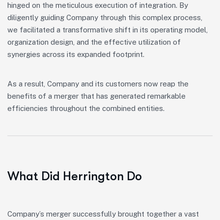
hinged on the meticulous execution of integration. By
diligently guiding Company through this complex process,
we facilitated a transformative shift in its operating model,
organization design, and the effective utilization of
synergies across its expanded footprint.
As a result, Company and its customers now reap the
benefits of a merger that has generated remarkable
efficiencies throughout the combined entities.
What Did Herrington Do
Company’s merger successfully brought together a vast